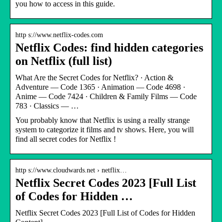
you how to access in this guide.
http s://www.netflix-codes.com
Netflix Codes: find hidden categories
on Netflix (full list)
What Are the Secret Codes for Netflix? · Action &
Adventure — Code 1365 · Animation — Code 4698 ·
Anime — Code 7424 · Children & Family Films — Code
783 · Classics — …
You probably know that Netflix is using a really strange
system to categorize it films and tv shows. Here, you will
find all secret codes for Netflix !
http s://www.cloudwards.net › netflix…
Netflix Secret Codes 2023 [Full List
of Codes for Hidden …
Netflix Secret Codes 2023 [Full List of Codes for Hidden