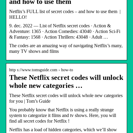
and how to use them
Netflix’s FULL list of secret codes – and how to use them |
HELLO!
9. dec. 2022 — List of Netflix secret codes · Action &
Adventure: 1365 · Action Comedies: 43040 · Action Sci-Fi
& Fantasy: 1568 · Action Thrillers: 43048 · Adult …
The codes are an amazing way of navigating Netflix’s many,
many TV shows and films
http s://www.tomsguide.com › how-to
These Netflix secret codes will unlock
whole new categories …
These Netflix secret codes will unlock whole new categories
for you | Tom’s Guide
You probably know that Netflix is using a really strange
system to categorize it films and tv shows. Here, you will
find all secret codes for Netflix !
Netflix has a load of hidden categories, which we’ll show