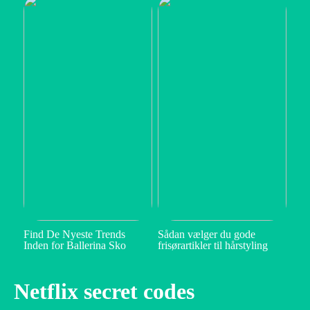
Find De Nyeste Trends
Sådan vælger du gode
Inden for Ballerina Sko
frisørartikler til hårstyling
Netflix secret codes