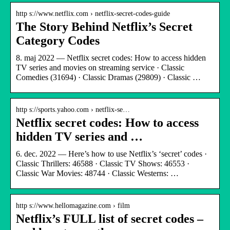
http s://www.netflix.com › netflix-secret-codes-guide
The Story Behind Netflix’s Secret
Category Codes
8. maj 2022 — Netflix secret codes: How to access hidden
TV series and movies on streaming service · Classic
Comedies (31694) · Classic Dramas (29809) · Classic …
http s://sports.yahoo.com › netflix-se…
Netflix secret codes: How to access
hidden TV series and …
6. dec. 2022 — Here’s how to use Netflix’s ‘secret’ codes ·
Classic Thrillers: 46588 · Classic TV Shows: 46553 ·
Classic War Movies: 48744 · Classic Westerns: …
http s://www.hellomagazine.com › film
Netflix’s FULL list of secret codes –