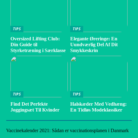
TIPS
TIPS
Oversized Lifting Club:
Elegante Øreringe: En
Din Guide til
Uundværlig Del Af Dit
Styrketræning i Særklasse
Smykkeskrin
TIPS
TIPS
Find Det Perfekte
Halskæder Med Vedhæng:
Joggingsæt Til Kvinder
En Tidløs Modeklassiker
Vaccinekalender 2021: Sådan er vaccinationsplanen i Danmark