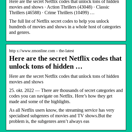
Here are the secret Netflix codes that unlock tons of hidden
movies and shows · Action Thrillers (43048) · Classic
Thrillers (46588) · Crime Thrillers (10499) …
The full list of Netflix secret codes to help you unlock
hundreds of movies and shows in a whole host of categories
and genres.
http s://www.zmonline.com › the-latest
Here are the secret Netflix codes that
unlock tons of hidden …
Here are the secret Netflix codes that unlock tons of hidden
movies and shows
25. okt. 2022 — There are thousands of secret categories and
codes you can navigate on Netflix. Here’s how they get
made and some of the highlights.
As all Netflix users know, the streaming service has very
specialised subgenres of movies and TV shows.But the
problem is, the subgenres aren’t always eas