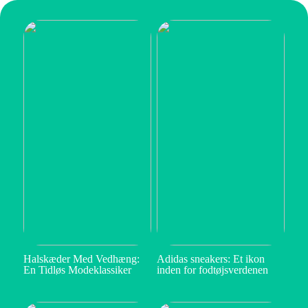
Halskæder Med Vedhæng:
Adidas sneakers: Et ikon
En Tidløs Modeklassiker
inden for fodtøjsverdenen