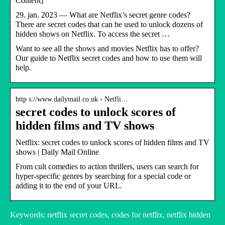
Content]
29. jan. 2023 — What are Netflix’s secret genre codes?
There are secret codes that can be used to unlock dozens of
hidden shows on Netflix. To access the secret …
Want to see all the shows and movies Netflix has to offer?
Our guide to Netflix secret codes and how to use them will
help.
http s://www.dailymail.co.uk › Netfli…
secret codes to unlock scores of
hidden films and TV shows
Netflix: secret codes to unlock scores of hidden films and TV
shows | Daily Mail Online
From cult comedies to action thrillers, users can search for
hyper-specific genres by searching for a special code or
adding it to the end of your URL.
Keywords: netflix secret codes, codes for netflix, netflix hidden