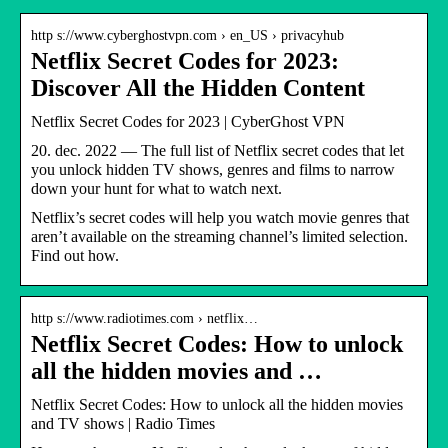
http s://www.cyberghostvpn.com › en_US › privacyhub
Netflix Secret Codes for 2023:
Discover All the Hidden Content
Netflix Secret Codes for 2023 | CyberGhost VPN
20. dec. 2022 — The full list of Netflix secret codes that let
you unlock hidden TV shows, genres and films to narrow
down your hunt for what to watch next.
Netflix’s secret codes will help you watch movie genres that
aren’t available on the streaming channel’s limited selection.
Find out how.
http s://www.radiotimes.com › netflix…
Netflix Secret Codes: How to unlock
all the hidden movies and …
Netflix Secret Codes: How to unlock all the hidden movies
and TV shows | Radio Times