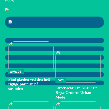
codes
KVINDE
Find glæden ved den helt
TIPS
rigtige pasform på
Streetwear Fra ALIS: En
stranden
Rejse Gennem Urban
Mode