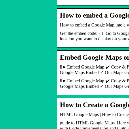
How to embed a Google
How to embed a Google Map into a w
Get the embed code: · 1. Go to Google
location you want to display on your 
Embed Google Maps on 
ll➤ Embed Google Map ✔️ Copy & Pa
Google Maps Embed ✓ Our Maps G
ll➤ Embed Google Map ✔️ Copy & Pa
Google Maps Embed ✓ Our Maps Gene
How to Create a Goo
HTML Google Maps | How to Creat
guide to HTML Google Maps. Here we
with Code Implementation and Outpu