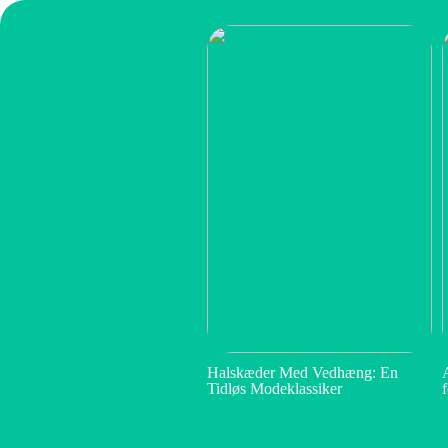
Halskæder Med Vedhæng: En
Tidløs Modeklassiker