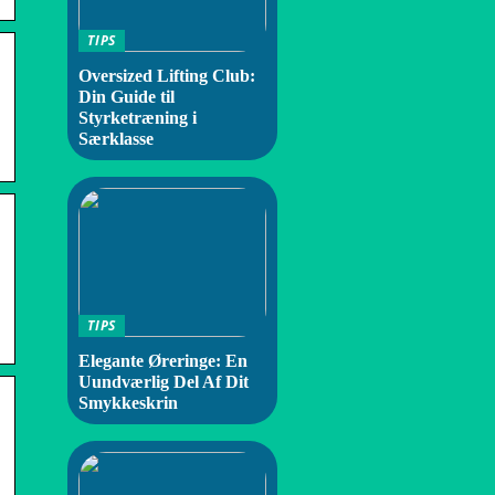
TIPS
Oversized Lifting Club:
Din Guide til
Styrketræning i
Særklasse
TIPS
Elegante Øreringe: En
Uundværlig Del Af Dit
Smykkeskrin