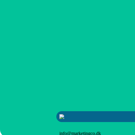
info@marketingco.dk