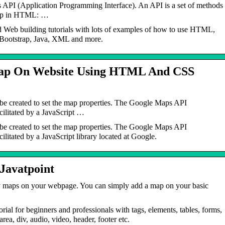
s API (Application Programming Interface). An API is a set of methods
Map in HTML: …
d Web building tutorials with lots of examples of how to use HTML,
Bootstrap, Java, XML and more.
ap On Website Using HTML And CSS
 created to set the map properties. The Google Maps API
acilitated by a JavaScript …
 created to set the map properties. The Google Maps API
cilitated by a JavaScript library located at Google.
avatpoint
 maps on your webpage. You can simply add a map on your basic
for beginners and professionals with tags, elements, tables, forms,
ea, div, audio, video, header, footer etc.