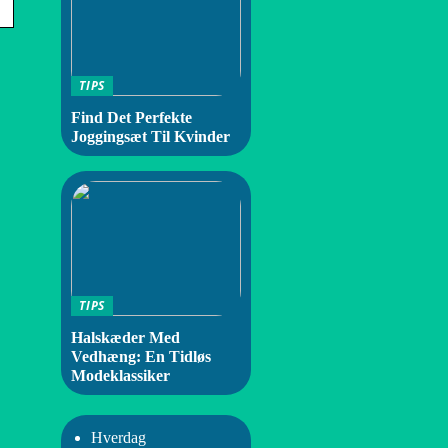
TIPS
Find Det Perfekte
Joggingsæt Til Kvinder
TIPS
Halskæder Med
Vedhæng: En Tidløs
Modeklassiker
Hverdag