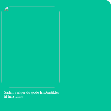
Sådan vælger du gode frisørartikler
til hårstyling