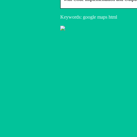
Keywords: google maps html