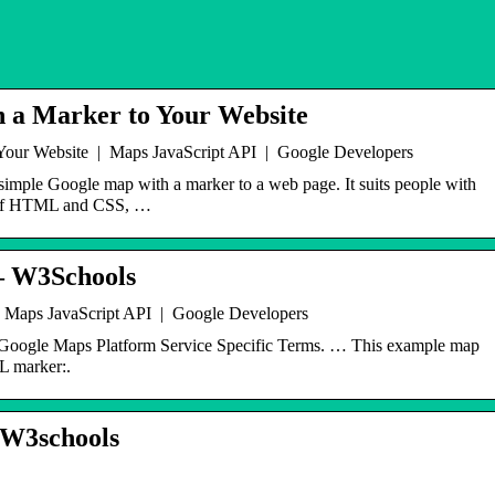
 a Marker to Your Website
Your Website | Maps JavaScript API | Google Developers
simple Google map with a marker to a web page. It suits people with
e of HTML and CSS, …
– W3Schools
 Maps JavaScript API | Google Developers
 Google Maps Platform Service Specific Terms. … This example map
L marker:.
W3schools