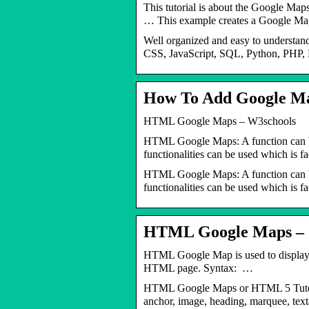
This tutorial is about the Google Map
… This example creates a Google 
Well organized and easy to understan
CSS, JavaScript, SQL, Python, PHP, 
How To Add Google M
HTML Google Maps – W3schools
HTML Google Maps: A function can be
functionalities can be used which is f
HTML Google Maps: A function can be
functionalities can be used which is fa
HTML Google Maps – J
HTML Google Map is used to display
HTML page. Syntax: …
HTML Google Maps or HTML 5 Tutorial 
anchor, image, heading, marquee, textar