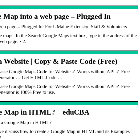
 Map into a web page – Plugged In
eb page – Plugged In: For UMaine Extension Staff & Volunteers
 maps. In the Search Google Maps text box, type in the address of the
web page. · 2.
Website | Copy & Paste Code (Free)
ste Google Maps Code for Website ✓ Works without API ✓ Free
enerator … Get HTML-Code …
ste Google Maps Code for Website ✓ Works without API ✓ Free
rator is 100% Free to use.
gle Map in HTML? – eduCBA
e a Google Map in HTML?
 discuss how to create a Google Map in HTML and its Examples
t.