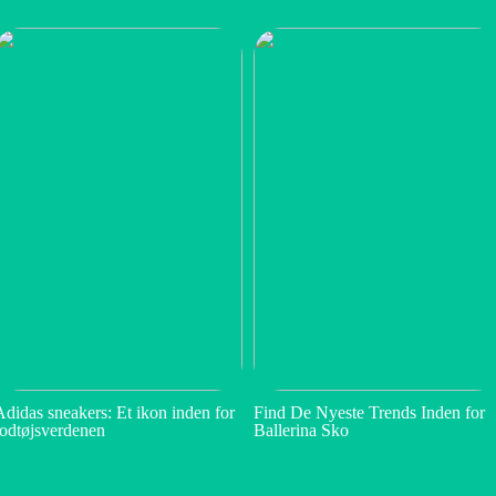
Adidas sneakers: Et ikon inden for
Find De Nyeste Trends Inden for
fodtøjsverdenen
Ballerina Sko