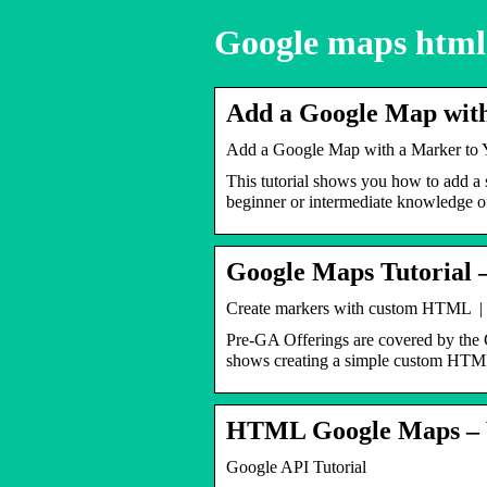
Google maps html
Add a Google Map with
Add a Google Map with a Marker to 
This tutorial shows you how to add a 
beginner or intermediate knowledg
Google Maps Tutorial 
Create markers with custom HTML |
Pre-GA Offerings are covered by the
shows creating a simple custom HTM
HTML Google Maps – 
Google API Tutorial