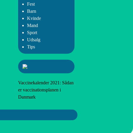
Fest
Barn
Kvinde
Mand
Sport
Udsalg
Tips
Vaccinekalender 2021: Sådan
er vaccinationsplanen i
Danmark