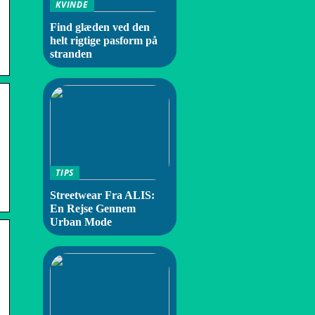
KVINDE
Find glæden ved den
helt rigtige pasform på
stranden
TIPS
Streetwear Fra ALIS:
En Rejse Gennem
Urban Mode