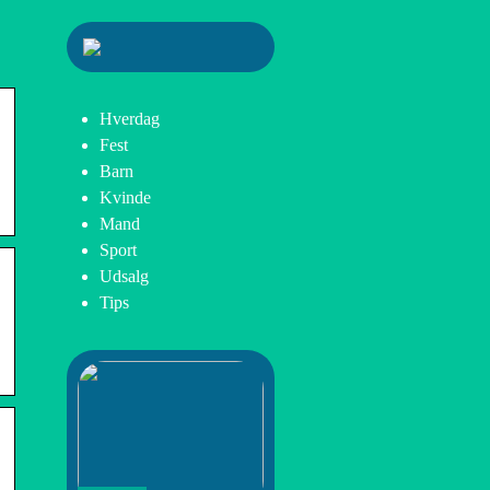
Hverdag
Fest
Barn
Kvinde
Mand
Sport
Udsalg
Tips